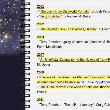
2001
- "
The Josh Kirby Discworld Portfolio
" di Josh Kirb
- "
Terry Pratchett
" di Andrew M. Butler
2002
- "
The Wyrdest Link - Discworld Quizbook
" di Davi
2004
- "Terry Pratchett: guilty of literature", Andrew M.
Farah Mendlesohn
2007
- "
An Unofficial Companion to the Novels of Terry P
M. Butler
2008
- "
Secrets of The Wee Free Men and Discworld: T
of Terry Pratchett's Multiverse
" di Carrie Pyykkone
- "
The Turtle Moves! Discworld's Story Unauthorize
Evans
2011
- "Terry Pratchett - The spirit of fantasy", Craig Cab