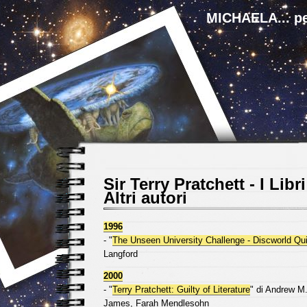
MICHAELA... pe
Sir Terry Pratchett - I Libri
Altri autori
1996
- "
The Unseen University Challenge - Discworld Qu
Langford
2000
- "
Terry Pratchett: Guilty of Literature
" di Andrew M.
James, Farah Mendlesohn