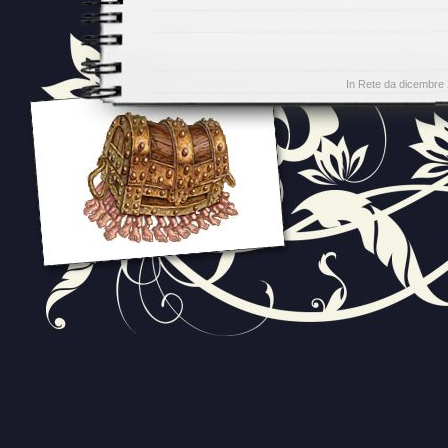
In Rete da dicembre 