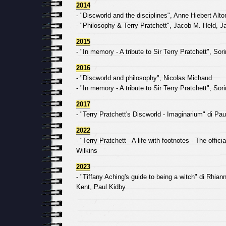
2014
- "Discworld and the disciplines", Anne Hiebert Alton
- "Philosophy & Terry Pratchett", Jacob M. Held, 
2015
- "In memory - A tribute to Sir Terry Pratchett", So
2016
- "Discworld and philosophy", Nicolas Michaud
- "In memory - A tribute to Sir Terry Pratchett", So
2017
- "Terry Pratchett's Discworld - Imaginarium" di Pau
2022
- "Terry Pratchett - A life with footnotes - The offic
Wilkins
2023
- "Tiffany Aching's guide to being a witch" di Rhian
Kent, Paul Kidby