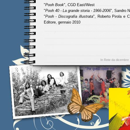
"
Pooh Book
", CGD East/West
"
Pooh 40 - La grande storia - 1966-2006
", Sandro N
"
Pooh - Discografia illustrata
", Roberto Pirola e C
Editore, gennaio 2010
In Rete da dicembre 