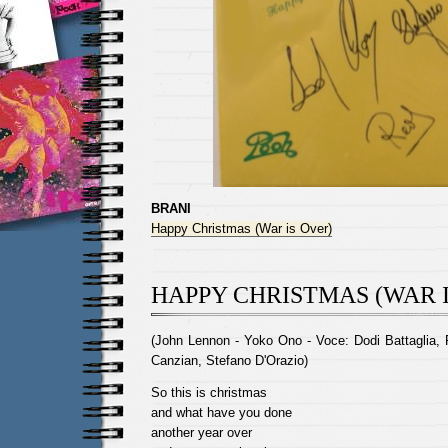
BRANI
Happy Christmas (War is Over)
HAPPY CHRISTMAS (WAR I
(John Lennon - Yoko Ono - Voce: Dodi Battaglia, 
Canzian, Stefano D'Orazio)
So this is christmas
and what have you done
another year over