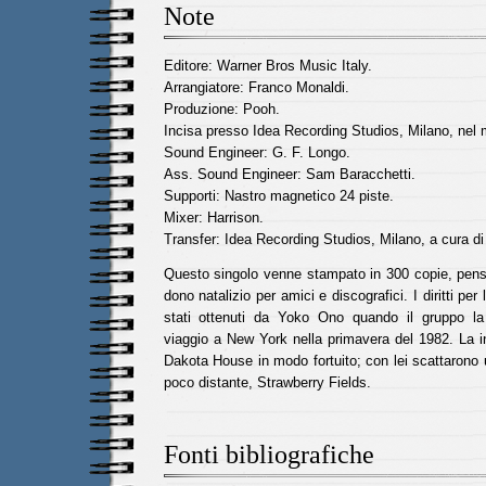
Note
Editore: Warner Bros Music Italy.
Arrangiatore: Franco Monaldi.
Produzione: Pooh.
Incisa presso Idea Recording Studios, Milano, nel 
Sound Engineer: G. F. Longo.
Ass. Sound Engineer: Sam Baracchetti.
Supporti: Nastro magnetico 24 piste.
Mixer: Harrison.
Transfer: Idea Recording Studios, Milano, a cura d
Questo singolo venne stampato in 300 copie, pe
dono natalizio per amici e discografici. I diritti pe
stati ottenuti da Yoko Ono quando il gruppo l
viaggio a New York nella primavera del 1982. La i
Dakota House in modo fortuito; con lei scattarono u
poco distante, Strawberry Fields.
Fonti bibliografiche