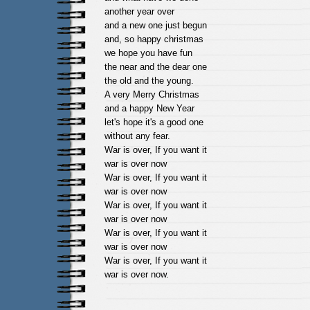
another year over
and a new one just begun
and, so happy christmas
we hope you have fun
the near and the dear one
the old and the young.
A very Merry Christmas
and a happy New Year
let's hope it's a good one
without any fear.
War is over, If you want it
war is over now
War is over, If you want it
war is over now
War is over, If you want it
war is over now
War is over, If you want it
war is over now
War is over, If you want it
war is over now.