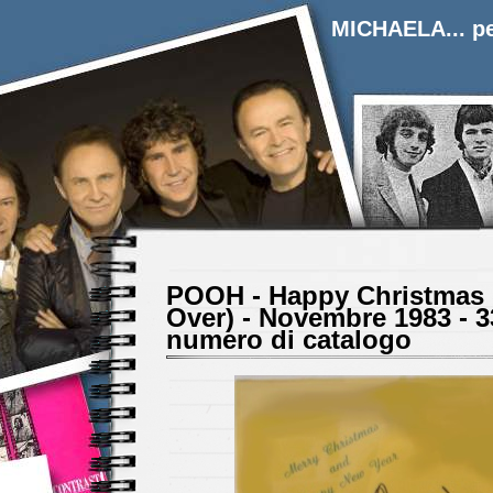
MICHAELA... pe
POOH - Happy Christmas 
Over) - Novembre 1983 - 3
numero di catalogo