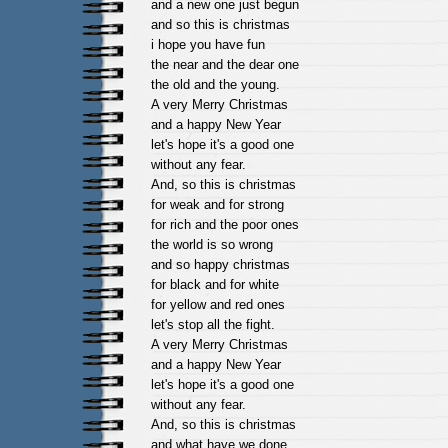
and a new one just begun
and so this is christmas
i hope you have fun
the near and the dear one
the old and the young.
A very Merry Christmas
and a happy New Year
let's hope it's a good one
without any fear.
And, so this is christmas
for weak and for strong
for rich and the poor ones
the world is so wrong
and so happy christmas
for black and for white
for yellow and red ones
let's stop all the fight.
A very Merry Christmas
and a happy New Year
let's hope it's a good one
without any fear.
And, so this is christmas
and what have we done